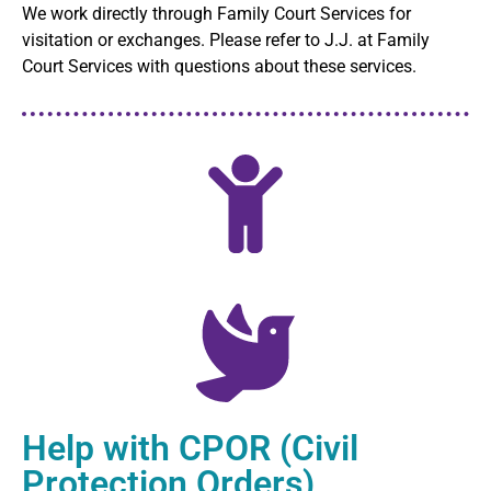
We work directly through Family Court Services for
visitation or exchanges. Please refer to J.J. at Family
Court Services with questions about these services.
Help with CPOR (Civil
Protection Orders)