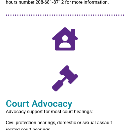
hours number 208-681-8712 for more information.
Court Advocacy
Advocacy support for most court hearings:
Civil protection hearings, domestic or sexual assault
related court hearings.