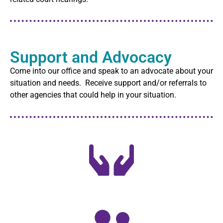
Support and Advocacy
Come into our office and speak to an advocate about your
situation and needs. Receive support and/or referrals to
other agencies that could help in your situation.