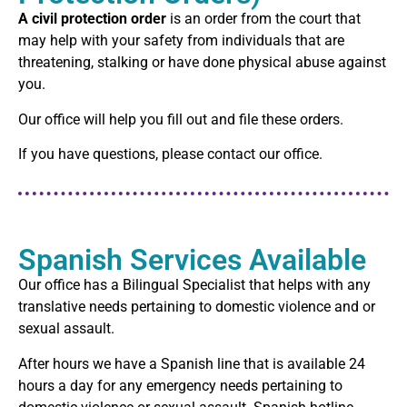
A civil protection order
is an order from the court that
may help with your safety from individuals that are
threatening, stalking or have done physical abuse against
you.
Our office will help you fill out and file these orders.
If you have questions, please contact our office.
Spanish Services Available
Our office has a Bilingual Specialist that helps with any
translative needs pertaining to domestic violence and or
sexual assault.
After hours we have a Spanish line that is available 24
hours a day for any emergency needs pertaining to