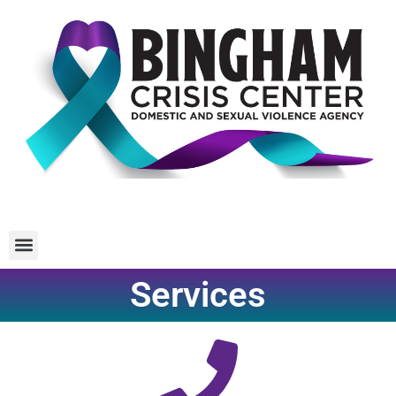
Services