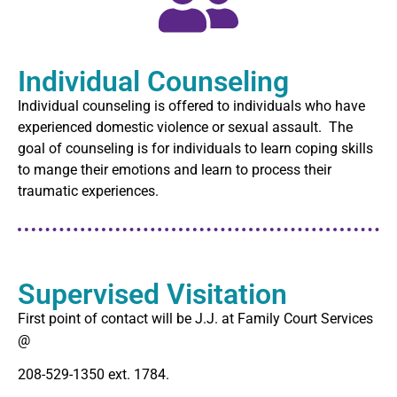
Individual Counseling
Individual counseling is offered to individuals who have
experienced domestic violence or sexual assault. The
goal of counseling is for individuals to learn coping skills
to mange their emotions and learn to process their
traumatic experiences.
Supervised Visitation
First point of contact will be J.J. at Family Court Services
@
208-529-1350 ext. 1784.