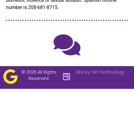
domestic violence or sexual assault. Spanish hotline
number is 208-681-8715.
© 2026 All Rights
Site by YAY Technology
Reserved.