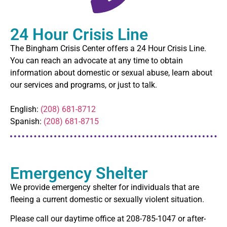
24 Hour Crisis Line
The Bingham Crisis Center offers a 24 Hour Crisis Line.
You can reach an advocate at any time to obtain
information about domestic or sexual abuse, learn about
our services and programs, or just to talk.
English:
(208) 681-8712
Spanish:
(208) 681-8715
Emergency Shelter
We provide emergency shelter for individuals that are
fleeing a current domestic or sexually violent situation.
Please call our daytime office at 208-785-1047 or after-